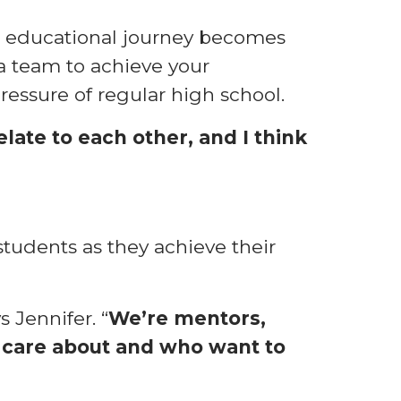
ur educational journey becomes
a team to achieve your
essure of regular high school.
late to each other, and I think
students as they achieve their
s Jennifer. “
We’re mentors,
y care about and who want to