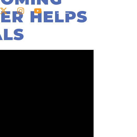
ER HELPS
ALS