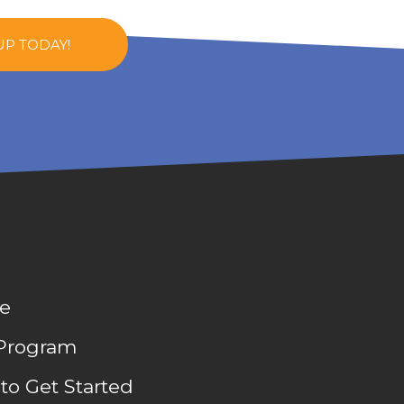
UP TODAY!
e
Program
to Get Started