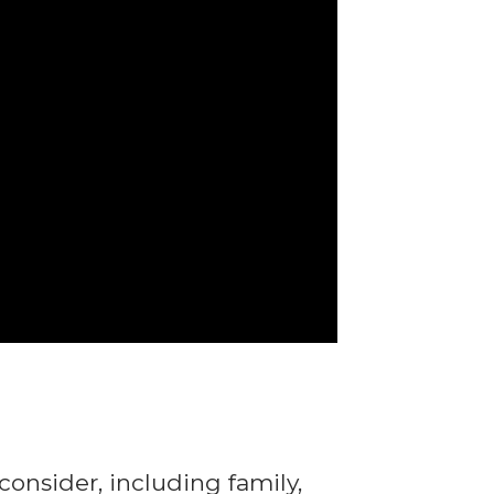
consider, including family,