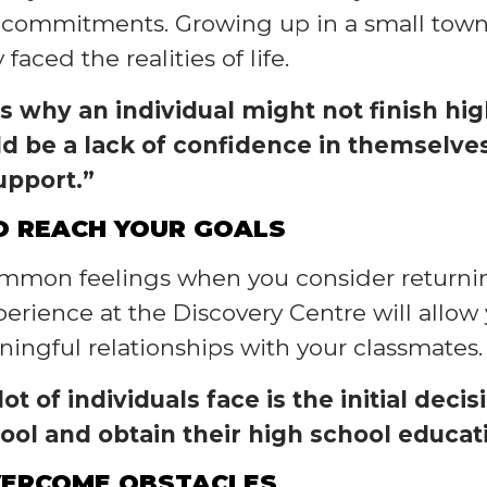
k commitments. Growing up in a small town
aced the realities of life.
s why an individual might not finish hig
ld be a lack of confidence in themselves,
upport.”
TO REACH YOUR GOALS
common feelings when you consider returnin
xperience at the Discovery Centre will all
ingful relationships with your classmates.
ot of individuals face is the initial dec
hool and obtain their high school educat
VERCOME OBSTACLES