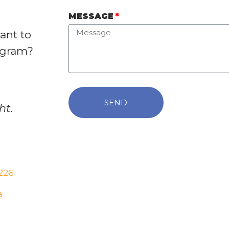
MESSAGE
ant to
ogram?
SEND
ht.
226
a