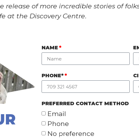
 release of more incredible stories of folk
ife at the Discovery Centre
.
NAME
E
PHONE*
C
PREFERRED CONTACT METHOD
Email
UR
Phone
No preference