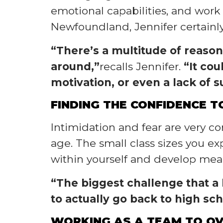
emotional capabilities, and wor
Newfoundland, Jennifer certainly f
“There’s a multitude of reason
around,”
recalls Jennifer.
“It cou
motivation, or even a lack of s
FINDING THE CONFIDENCE 
Intimidation and fear are very 
age. The small class sizes you e
within yourself and develop mean
“The biggest challenge that a l
to actually go back to high sc
WORKING AS A TEAM TO O