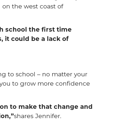
 on the west coast of
h school the first time
 it could be a lack of
g to school – no matter your
ow you to grow more confidence
ision to make that change and
ion,”
shares Jennifer.