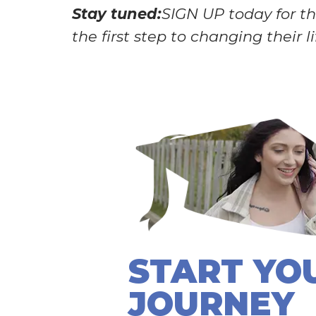
Stay tuned:
SIGN UP today for the
the first step to changing their l
START YO
JOURNEY