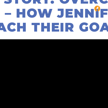
 – HOW JENNIF
ACH THEIR GO