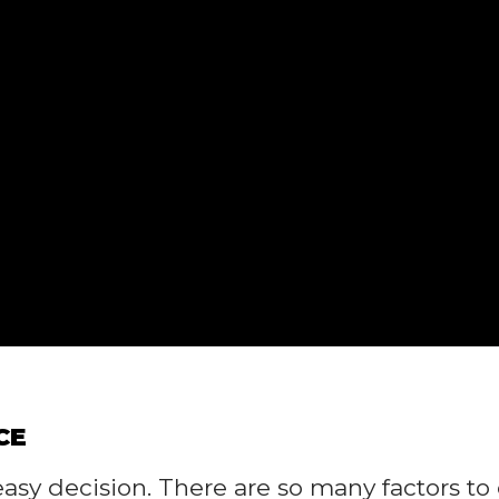
CE
asy decision. There are so many factors to 