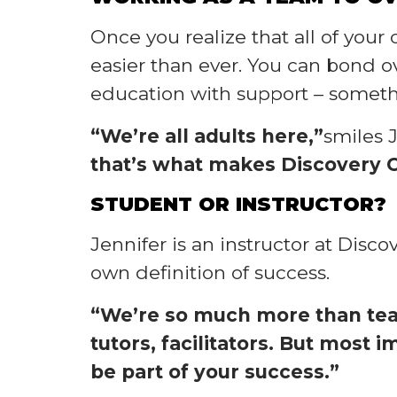
Once you realize that all of you
easier than ever. You can bond 
education with support – someth
“We’re all adults here,”
smiles 
that’s what makes Discovery C
STUDENT OR INSTRUCTOR?
Jennifer is an instructor at Disc
own definition of success.
“We’re so much more than teac
tutors, facilitators. But most
be part of your success.”