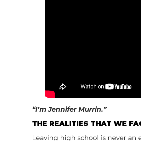
“I’m Jennifer Murrin.”
THE REALITIES THAT WE FA
Leaving high school is never an e