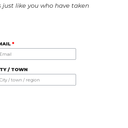
s just like you who have taken
MAIL
ITY / TOWN