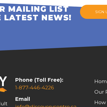
R MAILING LIST
SIGN 
E LATEST NEWS!
Phone (Toll Free):
Hom
1-877-446-4226
Our 
Email
How 
ult
info@discoverycentre.ca