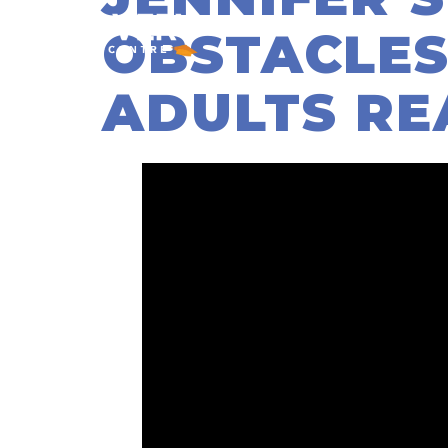
OBSTACLES
ADULTS RE