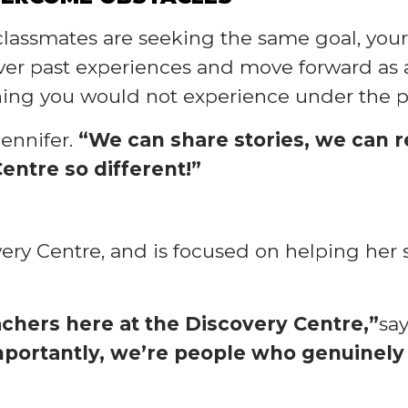
r classmates are seeking the same goal, yo
over past experiences and move forward as 
ing you would not experience under the pr
Jennifer.
“We can share stories, we can re
entre so different!”
overy Centre, and is focused on helping her 
hers here at the Discovery Centre,”
say
 importantly, we’re people who genuinel