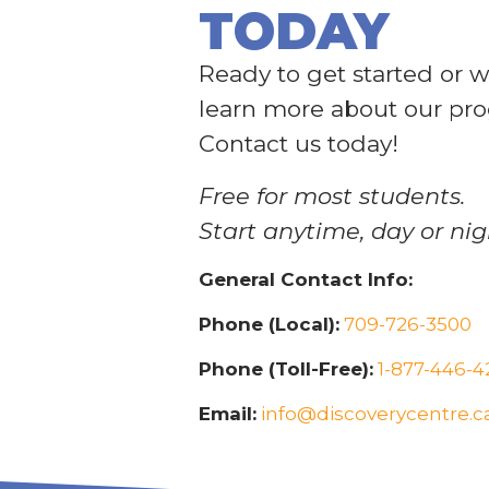
TODAY
Ready to get started or w
learn more about our pr
Contact us today!
Free for most students.
Start anytime, day or nig
General Contact Info:
Phone (Local):
709-726-3500
Phone (Toll-Free):
1-877-446-4
Email:
info@discoverycentre.c