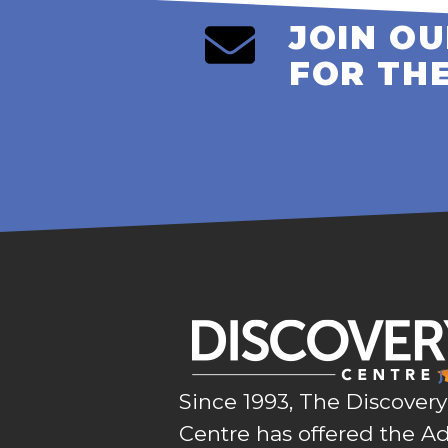
JOIN OU
FOR TH
Since 1993, The Discovery
Centre has offered the Ad