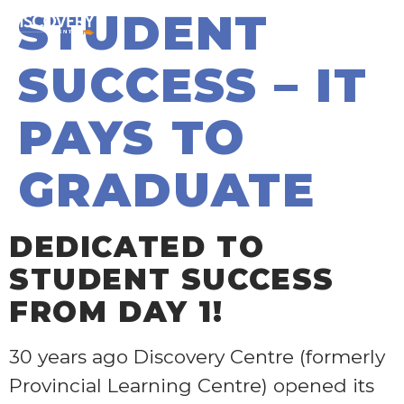
STUDENT
SUCCESS – IT
PAYS TO
GRADUATE
DEDICATED TO
STUDENT SUCCESS
FROM DAY 1
!
30 years ago Discovery Centre (formerly
Provincial Learning Centre) opened its