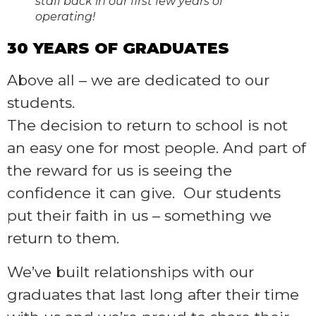
staff back in our first few years of
operating!
30 YEARS OF GRADUATES
Above all – we are dedicated to our
students.
The decision to return to school is not
an easy one for most people. And part of
the reward for us is seeing the
confidence it can give. Our students
put their faith in us – something we
return to them.
We’ve built relationships with our
graduates that last long after their time