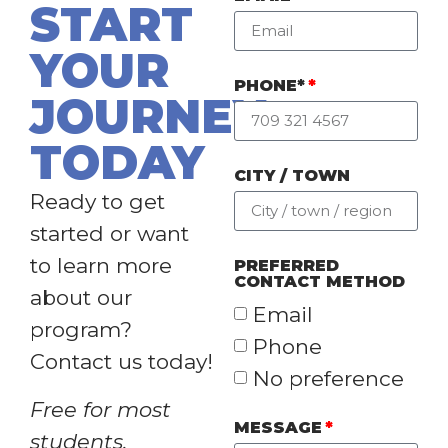
START
YOUR
PHONE*
JOURNEY
TODAY
CITY / TOWN
Ready to get
started or want
to learn more
PREFERRED
CONTACT METHOD
about our
Email
program?
Phone
Contact us today!
No preference
Free for most
MESSAGE
students.