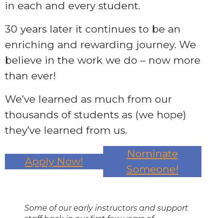
in each and every student.
30 years later it continues to be an
enriching and rewarding journey. We
believe in the work we do – now more
than ever!
We’ve learned as much from our
thousands of students as (we hope)
they’ve learned from us.
Nominate
Apply Now!
Someone!
Some of our early instructors and support