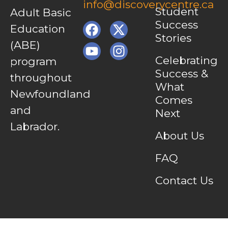
info@discoverycentre.ca
Student
Adult Basic
Success
Education
Stories
(ABE)
Celebrating
program
Success &
throughout
What
Newfoundland
Comes
and
Next
Labrador.
About Us
FAQ
Contact Us