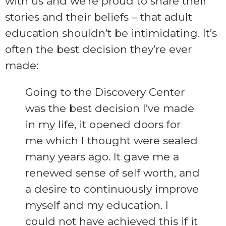
with us and we’re proud to share their
stories and their beliefs – that adult
education shouldn’t be intimidating. It’s
often the best decision they’re ever
made:
Going to the Discovery Center
was the best decision I’ve made
in my life, it opened doors for
me which I thought were sealed
many years ago. It gave me a
renewed sense of self worth, and
a desire to continuously improve
myself and my education. I
could not have achieved this if it