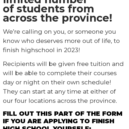
of students from
across the province!
We’re calling on you, or someone you
know who deserves more out of life, to
finish highschool in 2023!
Recipients will be given free tuition and
will be able to complete their courses
day or night on their own schedule!
They can start at any time at either of
our four locations across the province.
FILL OUT THIS PART OF THE FORM
IF YOU ARE APPLYING TO FINISH
HIGH SCHOOL YOURSELF: