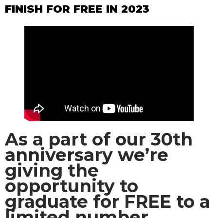
FINISH FOR FREE IN 2023
As a part of our 30th
anniversary we’re
giving the
opportunity to
graduate for FREE to a
limited number