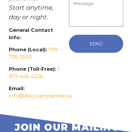
Start anytime,
day or night.
General Contact
Info:
SEND
Phone (Local):
709-
726-3500
Phone (Toll-Free):
1-
877-446-4226
Email:
info@discoverycentre.ca
JOIN OUR MAILING