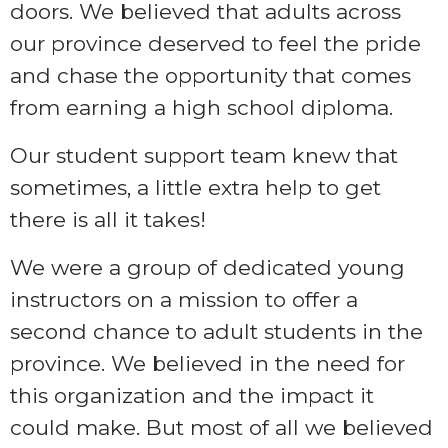
doors. We believed that adults across
our province deserved to feel the pride
and chase the opportunity that comes
from earning a high school diploma.
Our student support team knew that
sometimes, a little extra help to get
there is all it takes!
We were a group of dedicated young
instructors on a mission to offer a
second chance to adult students in the
province. We believed in the need for
this organization and the impact it
could make. But most of all we believed