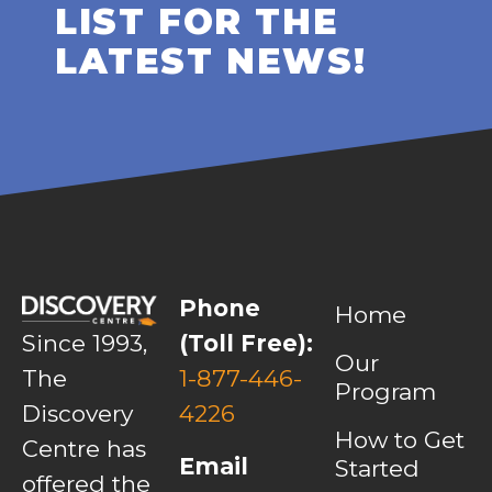
LIST FOR THE
LATEST NEWS!
Phone
Home
Since 1993,
(Toll Free):
Our
The
1-877-446-
Program
Discovery
4226
How to Get
Centre has
Email
Started
offered the