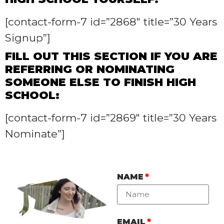
[contact-form-7 id=”2868″ title=”30 Years
Signup”]
FILL OUT THIS SECTION IF YOU ARE
REFERRING OR NOMINATING
SOMEONE ELSE TO FINISH HIGH
SCHOOL:
[contact-form-7 id=”2869″ title=”30 Years
Nominate”]
NAME
EMAIL