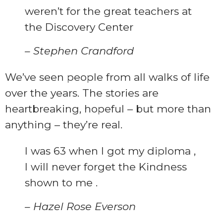
weren’t for the great teachers at
the Discovery Center
– Stephen Crandford
We’ve seen people from all walks of life
over the years. The stories are
heartbreaking, hopeful – but more than
anything – they’re real.
I was 63 when I got my diploma ,
I will never forget the Kindness
shown to me .
– Hazel Rose Everson